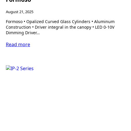
August 21, 2025
Formoso • Opalized Curved Glass Cylinders • Aluminum
Construction • Driver integral in the canopy • LED 0-10V
Dimming Driver…
Read more