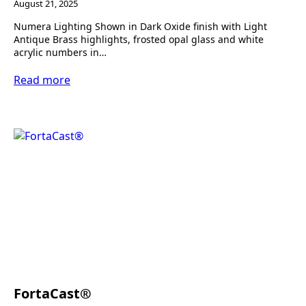
August 21, 2025
Numera Lighting Shown in Dark Oxide finish with Light
Antique Brass highlights, frosted opal glass and white
acrylic numbers in…
Read more
FortaCast®