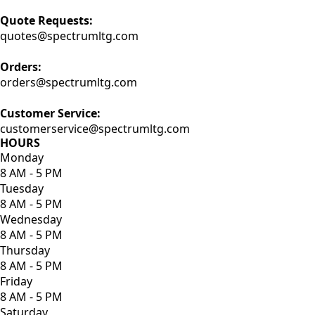
Quote Requests:
quotes@spectrumltg.com
Orders:
orders@spectrumltg.com
Customer Service:
customerservice@spectrumltg.com
HOURS
Monday
8 AM - 5 PM
Tuesday
8 AM - 5 PM
Wednesday
8 AM - 5 PM
Thursday
8 AM - 5 PM
Friday
8 AM - 5 PM
Saturday