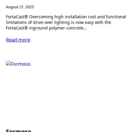
August 21, 2025
FortaCast® Overcoming high installation cost and functional
limitations of drive-over lighting is now easy with the
FortaCast® inground polymer concrete…
Read more
Formoso