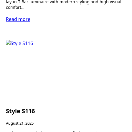
lay-in T-Bar luminaire with modern styling and high visual
comfort…
Read more
Style S116
August 21, 2025