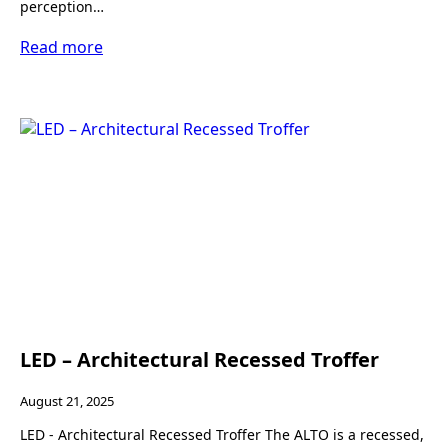
perception…
Read more
LED – Architectural Recessed Troffer
August 21, 2025
LED - Architectural Recessed Troffer The ALTO is a recessed,