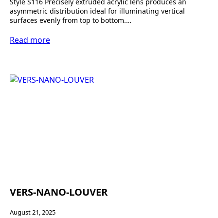
Style S116 Precisely extruded acrylic lens produces an
asymmetric distribution ideal for illuminating vertical
surfaces evenly from top to bottom.…
Read more
VERS-NANO-LOUVER
August 21, 2025