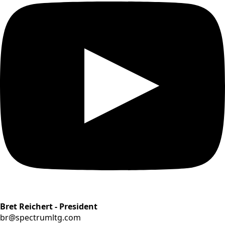
Bret Reichert - President
br@spectrumltg.com