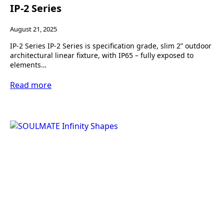
IP-2 Series
August 21, 2025
IP-2 Series IP-2 Series is specification grade, slim 2” outdoor
architectural linear fixture, with IP65 – fully exposed to
elements…
Read more