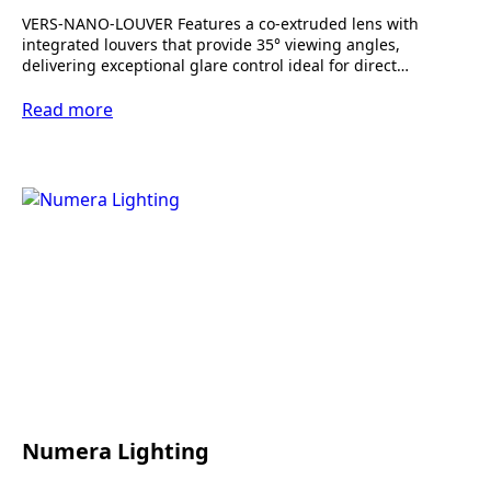
VERS-NANO-LOUVER Features a co-extruded lens with
integrated louvers that provide 35° viewing angles,
delivering exceptional glare control ideal for direct…
Read more
Numera Lighting