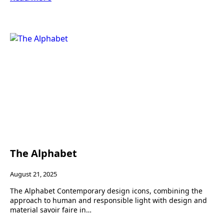
The Alphabet
August 21, 2025
The Alphabet Contemporary design icons, combining the
approach to human and responsible light with design and
material savoir faire in…