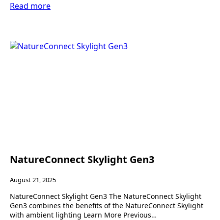
Read more
NatureConnect Skylight Gen3
August 21, 2025
NatureConnect Skylight Gen3 The NatureConnect Skylight
Gen3 combines the benefits of the NatureConnect Skylight
with ambient lighting Learn More Previous…