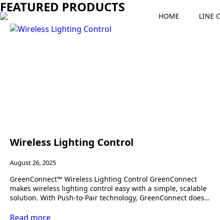
FEATURED PRODUCTS
HOME
LINE 
Wireless Lighting Control
August 26, 2025
GreenConnect™ Wireless Lighting Control GreenConnect
makes wireless lighting control easy with a simple, scalable
solution. With Push-to-Pair technology, GreenConnect does…
Read more