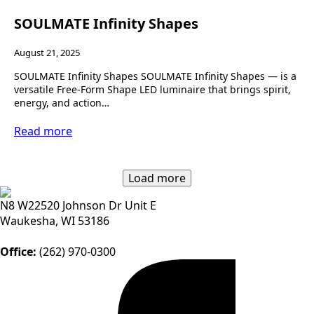
SOULMATE Infinity Shapes
August 21, 2025
SOULMATE Infinity Shapes SOULMATE Infinity Shapes — is a
versatile Free-Form Shape LED luminaire that brings spirit,
energy, and action…
Read more
Load more
N8 W22520 Johnson Dr Unit E
Waukesha, WI 53186
Office:
(262) 970-0300