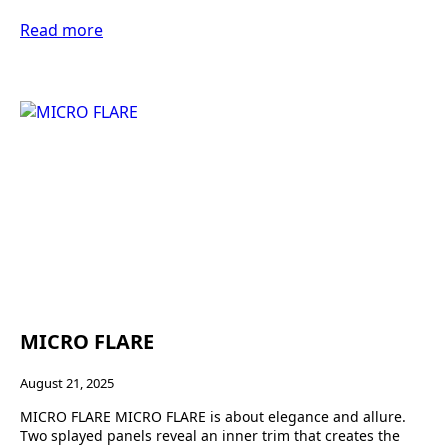
Read more
MICRO FLARE
August 21, 2025
MICRO FLARE MICRO FLARE is about elegance and allure.
Two splayed panels reveal an inner trim that creates the