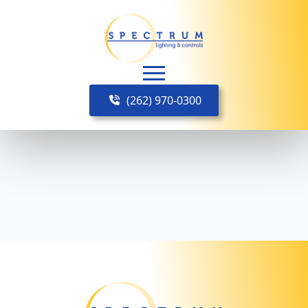
(262) 970-0300