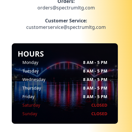
Orders:
orders@spectrumltg.com
Customer Service:
customerservice@spectrumltg.com
HOURS
Monday
8 AM - 5 PM
Tuesday
8 AM - 5 PM
Wednesday
8 AM - 5 PM
Thursday
8 AM - 5 PM
Friday
8 AM - 5 PM
Saturday
CLOSED
Sunday
CLOSED