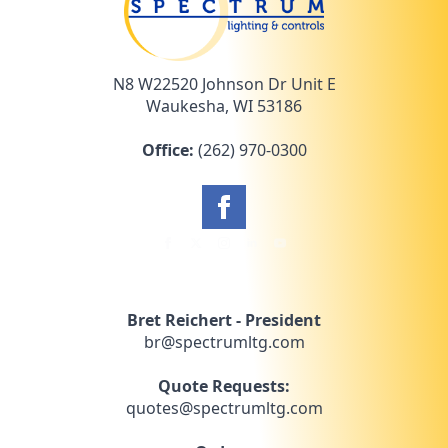
N8 W22520 Johnson Dr Unit E
Waukesha, WI 53186
Office:
(262) 970-0300
Bret Reichert - President
br@spectrumltg.com
Quote Requests:
quotes@spectrumltg.com