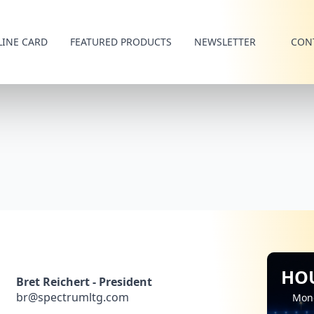
LINE CARD
FEATURED PRODUCTS
NEWSLETTER
CON
HO
Bret Reichert - President
br@spectrumltg.com
Mon