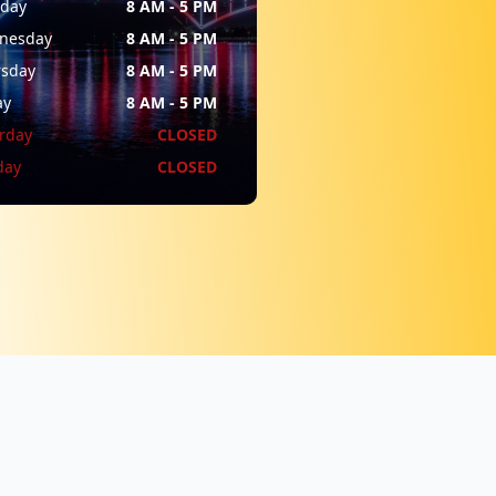
sday
8 AM - 5 PM
nesday
8 AM - 5 PM
rsday
8 AM - 5 PM
ay
8 AM - 5 PM
rday
CLOSED
day
CLOSED