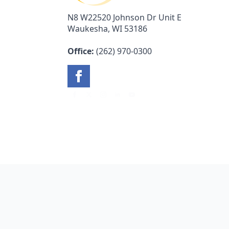
N8 W22520 Johnson Dr Unit E
Waukesha, WI 53186
Office:
(262) 970-0300