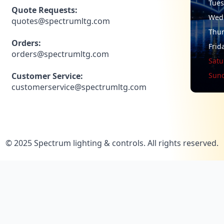
Tue
Quote Requests:
Wed
quotes@spectrumltg.com
Thu
Orders:
Frid
orders@spectrumltg.com
Satu
Customer Service:
Sun
customerservice@spectrumltg.com
© 2025 Spectrum lighting & controls. All rights reserved.