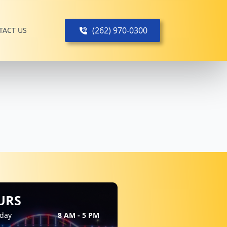
(262) 970-0300
TACT US
URS
day
8 AM - 5 PM