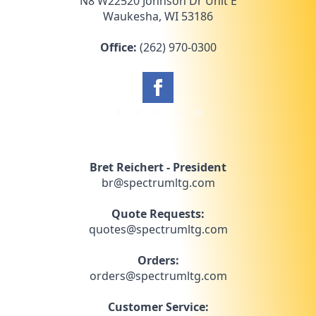
N8 W22520 Johnson Dr Unit E
Waukesha, WI 53186
Office:
(262) 970-0300
Bret Reichert - President
br@spectrumltg.com
Quote Requests:
quotes@spectrumltg.com
Orders:
orders@spectrumltg.com
Customer Service: