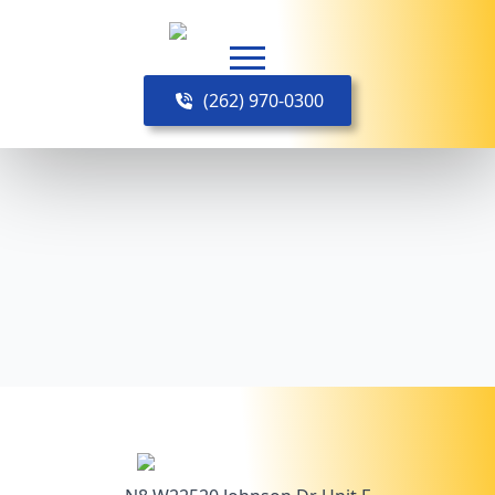
(262) 970-0300