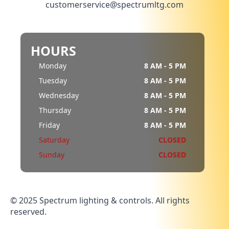
customerservice@spectrumltg.com
HOURS
Monday
8 AM - 5 PM
Tuesday
8 AM - 5 PM
Wednesday
8 AM - 5 PM
Thursday
8 AM - 5 PM
Friday
8 AM - 5 PM
Saturday
CLOSED
Sunday
CLOSED
© 2025 Spectrum lighting & controls. All rights
reserved.