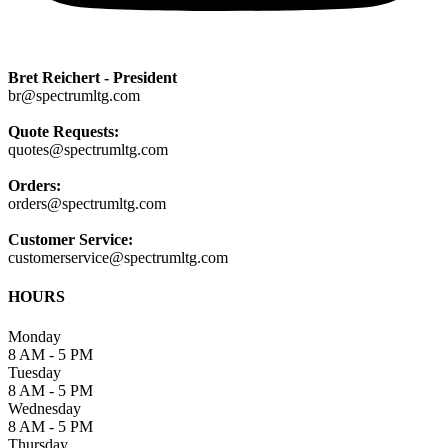
Bret Reichert - President
br@spectrumltg.com
Quote Requests:
quotes@spectrumltg.com
Orders:
orders@spectrumltg.com
Customer Service:
customerservice@spectrumltg.com
HOURS
Monday
8 AM - 5 PM
Tuesday
8 AM - 5 PM
Wednesday
8 AM - 5 PM
Thursday