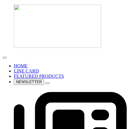
HOME
LINE CARD
FEATURED PRODUCTS
NEWSLETTER