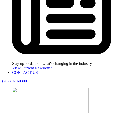
Stay up-to-date on what's changing in the industry.
View Current Newsletter
CONTACT US
(262) 970-0300