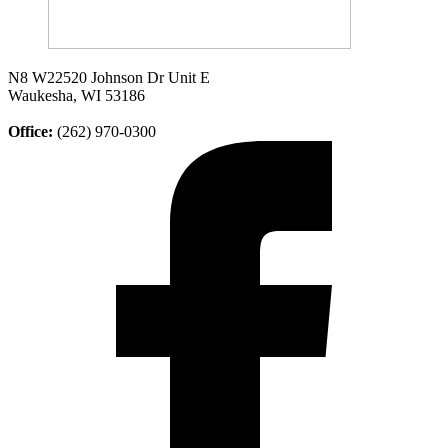
N8 W22520 Johnson Dr Unit E
Waukesha, WI 53186
Office:
(262) 970-0300