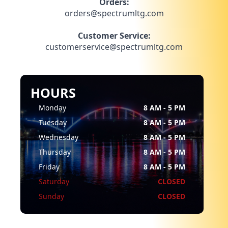
Orders:
orders@spectrumltg.com
Customer Service:
customerservice@spectrumltg.com
HOURS
Monday
8 AM - 5 PM
Tuesday
8 AM - 5 PM
Wednesday
8 AM - 5 PM
Thursday
8 AM - 5 PM
Friday
8 AM - 5 PM
Saturday
CLOSED
Sunday
CLOSED