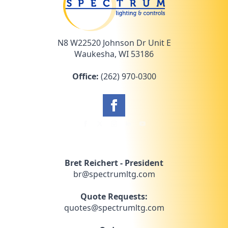
N8 W22520 Johnson Dr Unit E
Waukesha, WI 53186
Office:
(262) 970-0300
Bret Reichert - President
br@spectrumltg.com
Quote Requests:
quotes@spectrumltg.com