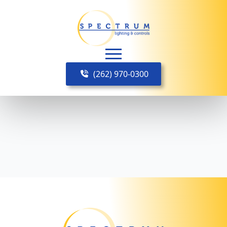
(262) 970-0300