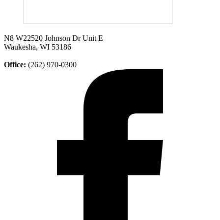
N8 W22520 Johnson Dr Unit E
Waukesha, WI 53186
Office:
(262) 970-0300