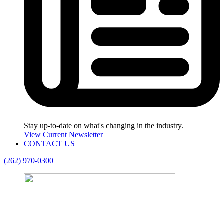
Stay up-to-date on what's changing in the industry.
View Current Newsletter
CONTACT US
(262) 970-0300