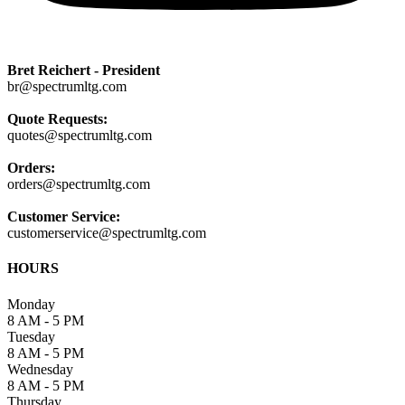
Bret Reichert - President
br@spectrumltg.com
Quote Requests:
quotes@spectrumltg.com
Orders:
orders@spectrumltg.com
Customer Service:
customerservice@spectrumltg.com
HOURS
Monday
8 AM - 5 PM
Tuesday
8 AM - 5 PM
Wednesday
8 AM - 5 PM
Thursday