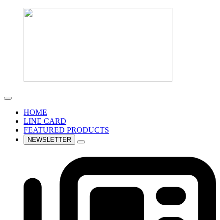
HOME
LINE CARD
FEATURED PRODUCTS
NEWSLETTER