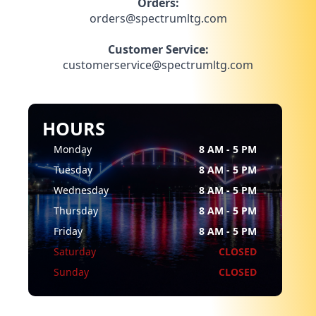
Orders:
orders@spectrumltg.com
Customer Service:
customerservice@spectrumltg.com
HOURS
Monday
8 AM - 5 PM
Tuesday
8 AM - 5 PM
Wednesday
8 AM - 5 PM
Thursday
8 AM - 5 PM
Friday
8 AM - 5 PM
Saturday
CLOSED
Sunday
CLOSED