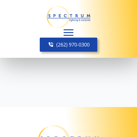
(262) 970-0300