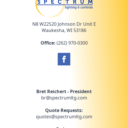
N8 W22520 Johnson Dr Unit E
Waukesha, WI 53186
Office:
(262) 970-0300
Bret Reichert - President
br@spectrumltg.com
Quote Requests:
quotes@spectrumltg.com