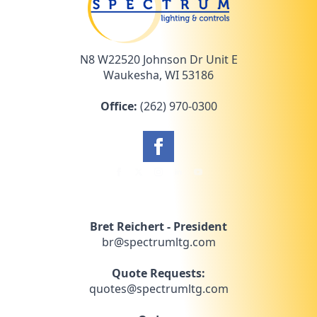
N8 W22520 Johnson Dr Unit E
Waukesha, WI 53186
Office:
(262) 970-0300
Bret Reichert - President
br@spectrumltg.com
Quote Requests:
quotes@spectrumltg.com