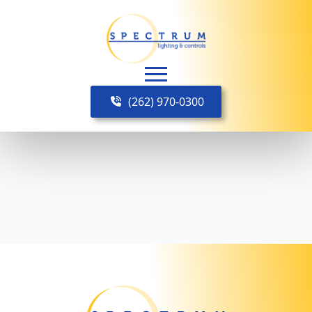
(262) 970-0300