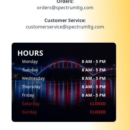
Orders:
orders@spectrumltg.com
Customer Service:
customerservice@spectrumltg.com
HOURS
Monday
8 AM - 5 PM
Tuesday
8 AM - 5 PM
Wednesday
8 AM - 5 PM
Thursday
8 AM - 5 PM
Friday
8 AM - 5 PM
Saturday
CLOSED
Sunday
CLOSED