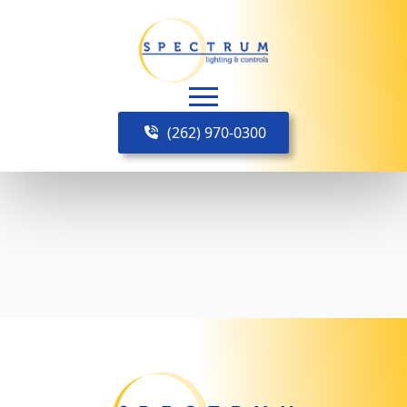
(262) 970-0300