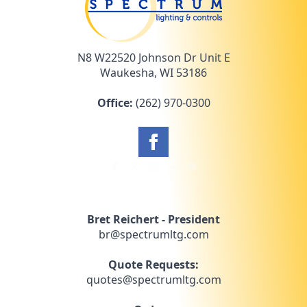
N8 W22520 Johnson Dr Unit E
Waukesha, WI 53186
Office:
(262) 970-0300
Bret Reichert - President
br@spectrumltg.com
Quote Requests:
quotes@spectrumltg.com