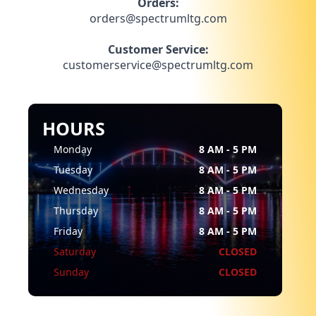
Orders:
orders@spectrumltg.com
Customer Service:
customerservice@spectrumltg.com
HOURS
Monday
8 AM - 5 PM
Tuesday
8 AM - 5 PM
Wednesday
8 AM - 5 PM
Thursday
8 AM - 5 PM
Friday
8 AM - 5 PM
Saturday
CLOSED
Sunday
CLOSED