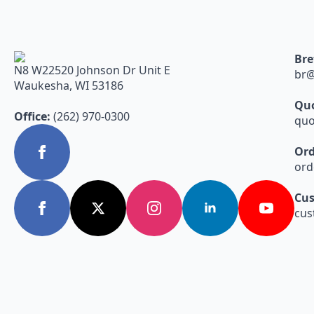
Bre
N8 W22520 Johnson Dr Unit E
br@
Waukesha, WI 53186
Quo
Office:
(262) 970-0300
quo
Ord
ord
Cus
cus