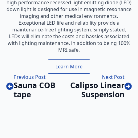
high performance recessed light emitting diode (LED)
down light is designed for use in magnetic resonance
imaging and other medical environments.
Exceptional LED life and reliability provide a
maintenance-free lighting system. Simply stated,
LEDs will eliminate the costs and hassles associated
with lighting maintenance, in addition to being 100%
MRI safe.
Learn More
Previous Post
Next Post
Sauna COB
Calipso Linear
tape
Suspension