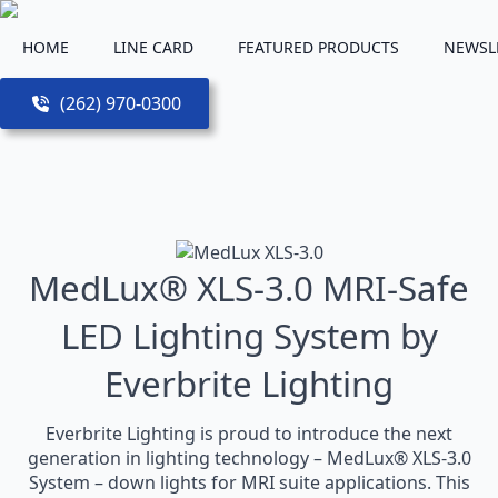
HOME
LINE CARD
FEATURED PRODUCTS
NEWSL
(262) 970-0300
MedLux® XLS-3.0 MRI-Safe
LED Lighting System by
Everbrite Lighting
Everbrite Lighting is proud to introduce the next
generation in lighting technology – MedLux® XLS-3.0
System – down lights for MRI suite applications. This