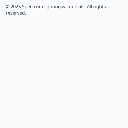
© 2025 Spectrum lighting & controls. All rights
reserved.