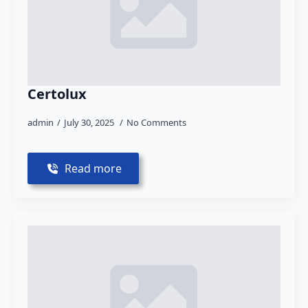
Certolux
admin
July 30, 2025
No Comments
Read more