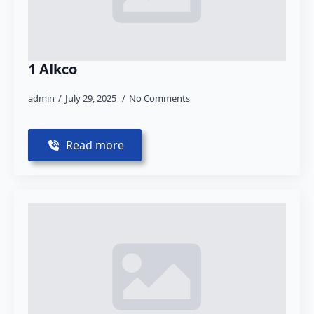
1 Alkco
admin
July 29, 2025
No Comments
Read more