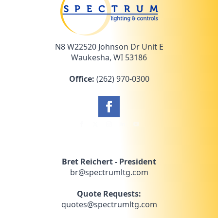
N8 W22520 Johnson Dr Unit E
Waukesha, WI 53186
Office:
(262) 970-0300
Bret Reichert - President
br@spectrumltg.com
Quote Requests:
quotes@spectrumltg.com