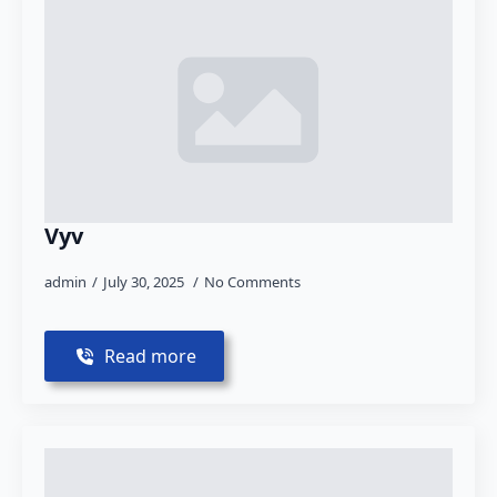
Vyv
admin
July 30, 2025
No Comments
Read more