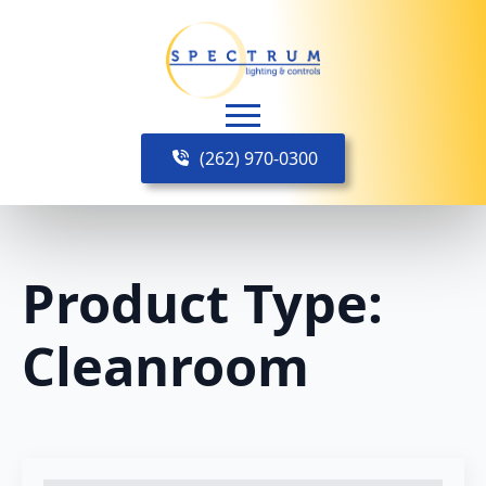
(262) 970-0300
Product Type:
Cleanroom