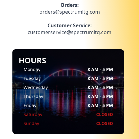
Orders:
orders@spectrumltg.com
Customer Service:
customerservice@spectrumltg.com
HOURS
Monday
8 AM - 5 PM
Tuesday
8 AM - 5 PM
Wednesday
8 AM - 5 PM
Thursday
8 AM - 5 PM
Friday
8 AM - 5 PM
Saturday
CLOSED
Sunday
CLOSED