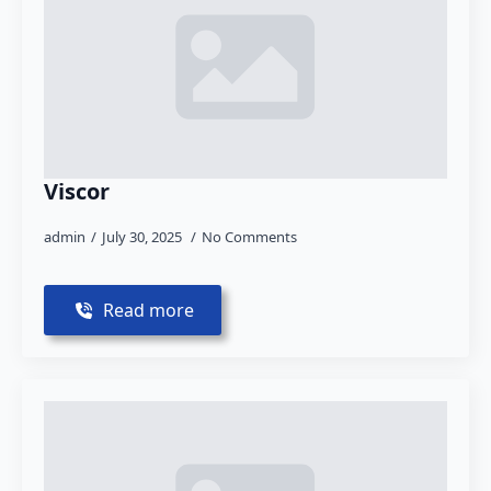
Viscor
admin
July 30, 2025
No Comments
Read more