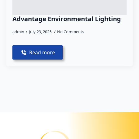
Advantage Environmental Lighting
admin
July 29, 2025
No Comments
Read more