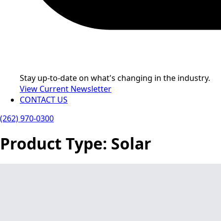
Stay up-to-date on what's changing in the industry.
View Current Newsletter
CONTACT US
(262) 970-0300
Product Type:
Solar