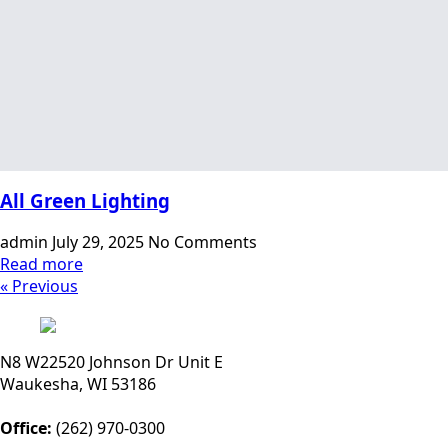
All Green Lighting
admin
July 29, 2025
No Comments
Read more
« Previous
N8 W22520 Johnson Dr Unit E
Waukesha, WI 53186
Office:
(262) 970-0300