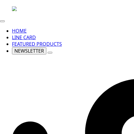
HOME
LINE CARD
FEATURED PRODUCTS
NEWSLETTER