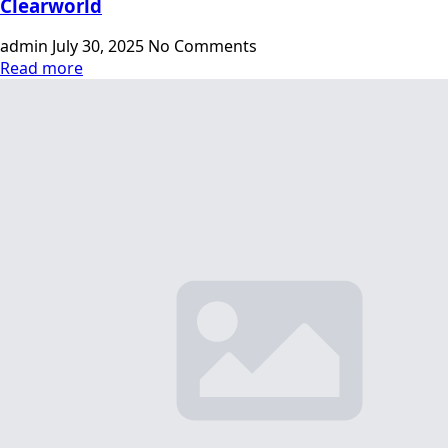
Clearworld
admin
July 30, 2025
No Comments
Read more