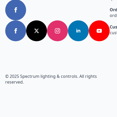
Ord
ord
Cus
cus
© 2025 Spectrum lighting & controls. All rights
reserved.