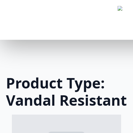
Product Type:
Vandal Resistant