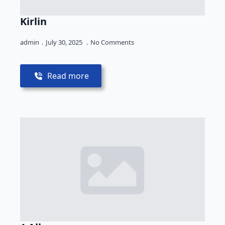
Kirlin
admin
July 30, 2025
No Comments
Read more