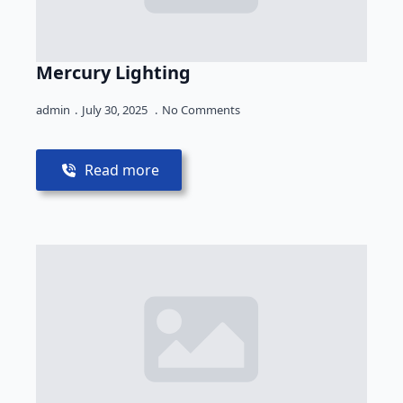
Mercury Lighting
admin
July 30, 2025
No Comments
Read more