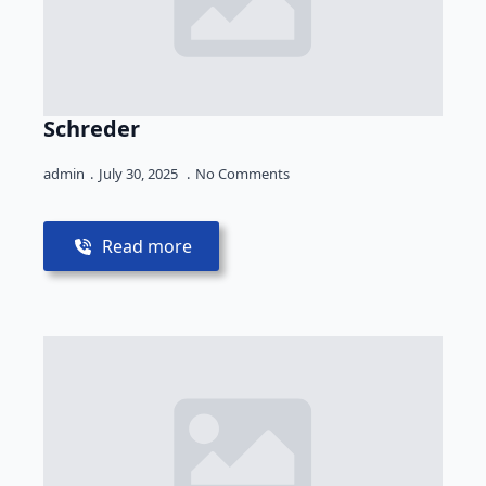
Schreder
admin
July 30, 2025
No Comments
Read more