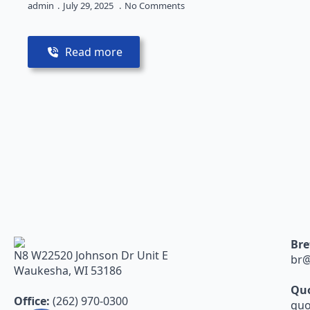
admin
July 29, 2025
No Comments
Read more
Bre
N8 W22520 Johnson Dr Unit E
br@
Waukesha, WI 53186
Quo
Office:
(262) 970-0300
quo