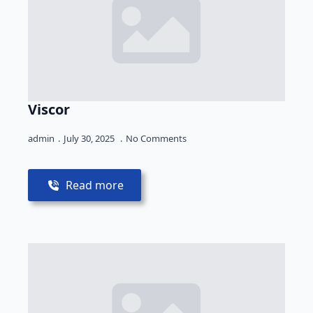
Viscor
admin
July 30, 2025
No Comments
Read more