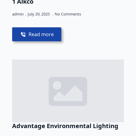
1 Alkco
admin
July 29, 2025
No Comments
Read more
Advantage Environmental Lighting