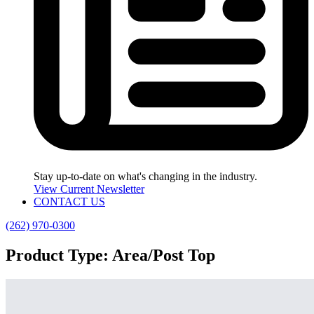
Stay up-to-date on what's changing in the industry.
View Current Newsletter
CONTACT US
(262) 970-0300
Product Type:
Area/Post Top