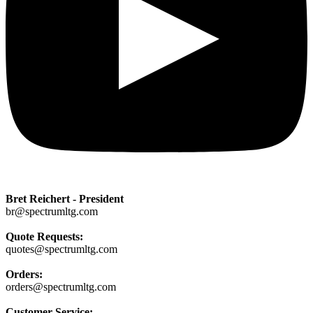
Bret Reichert - President
br@spectrumltg.com
Quote Requests:
quotes@spectrumltg.com
Orders:
orders@spectrumltg.com
Customer Service: