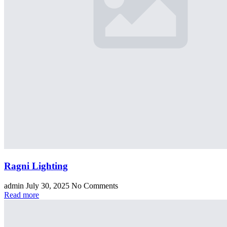
Ragni Lighting
admin
July 30, 2025
No Comments
Read more