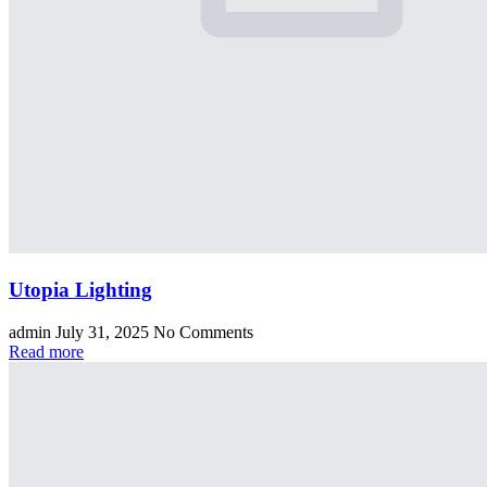
Utopia Lighting
admin
July 31, 2025
No Comments
Read more