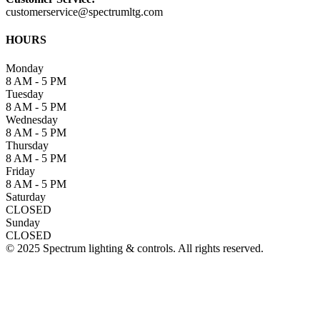
customerservice@spectrumltg.com
HOURS
Monday
8 AM - 5 PM
Tuesday
8 AM - 5 PM
Wednesday
8 AM - 5 PM
Thursday
8 AM - 5 PM
Friday
8 AM - 5 PM
Saturday
CLOSED
Sunday
CLOSED
© 2025 Spectrum lighting & controls. All rights reserved.