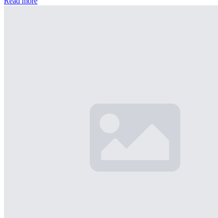
Read more