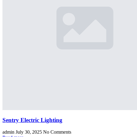
Sentry Electric Lighting
admin
July 30, 2025
No Comments