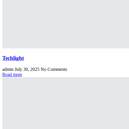
Techlight
admin
July 30, 2025
No Comments
Read more