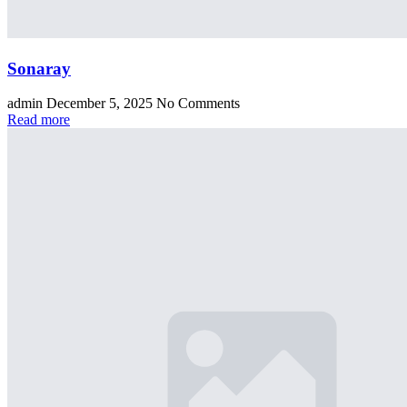
Sonaray
admin
December 5, 2025
No Comments
Read more