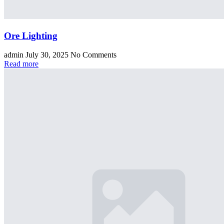
Ore Lighting
admin
July 30, 2025
No Comments
Read more