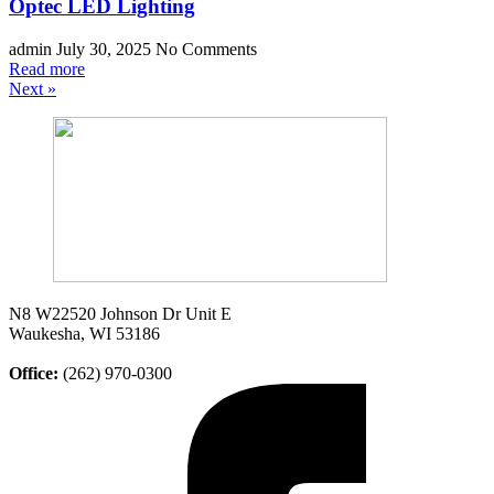
Optec LED Lighting
admin
July 30, 2025
No Comments
Read more
Next »
N8 W22520 Johnson Dr Unit E
Waukesha, WI 53186
Office:
(262) 970-0300