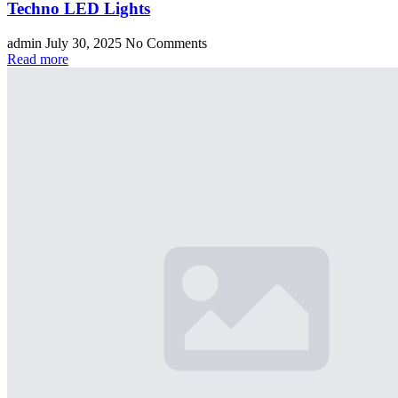
Techno LED Lights
admin
July 30, 2025
No Comments
Read more