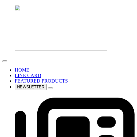
HOME
LINE CARD
FEATURED PRODUCTS
NEWSLETTER