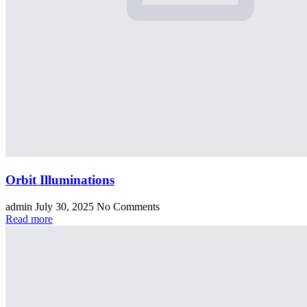
Orbit Illuminations
admin
July 30, 2025
No Comments
Read more