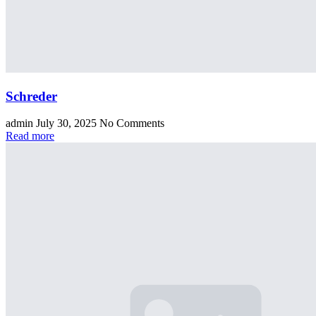
Schreder
admin
July 30, 2025
No Comments
Read more