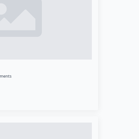
ments