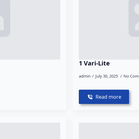
1 Vari-Lite
admin
July 30, 2025
No Com
Read more