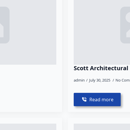
Scott Architectural
admin
July 30, 2025
No Com
Read more