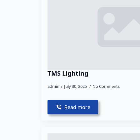
TMS Lighting
admin
July 30, 2025
No Comments
Read more