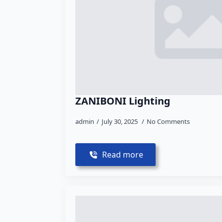
ZANIBONI Lighting
admin
July 30, 2025
No Comments
Read more