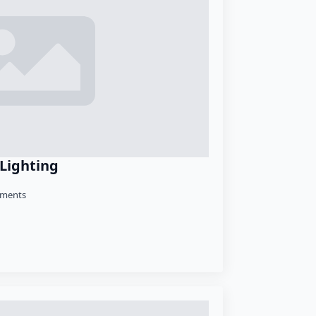
 Lighting
ments