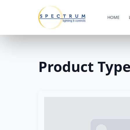
HOME
Product Typ