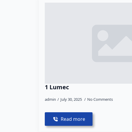
1 Lumec
admin
July 30, 2025
No Comments
Read more