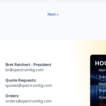
Next »
HO
Bret Reichert - President
br@spectrumltg.com
Mon
Tue
Quote Requests:
Wed
quotes@spectrumltg.com
Thu
Orders:
Frid
orders@spectrumltg.com
Satu