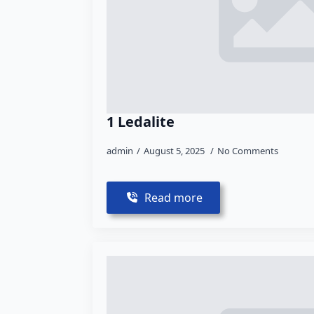
1 Ledalite
admin
August 5, 2025
No Comments
Read more