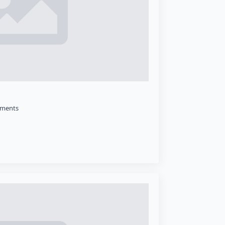
ments