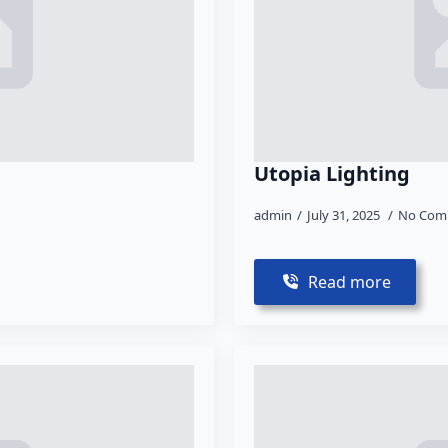
Utopia Lighting
admin
July 31, 2025
No Com
Read more