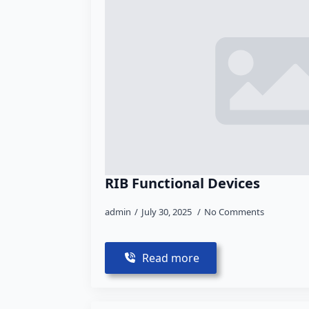
RIB Functional Devices
admin
July 30, 2025
No Comments
Read more