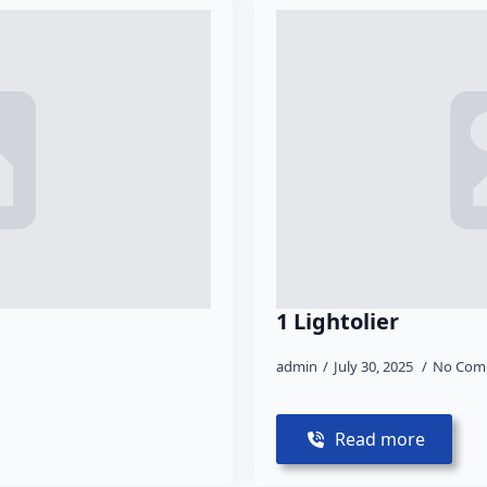
1 Lightolier
admin
July 30, 2025
No Com
Read more