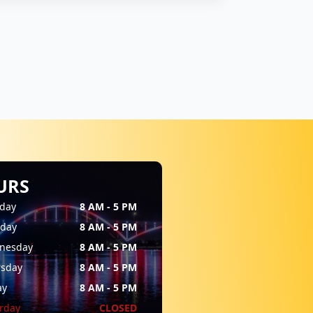
URS
day
8 AM - 5 PM
sday
8 AM - 5 PM
nesday
8 AM - 5 PM
rsday
8 AM - 5 PM
ay
8 AM - 5 PM
rday
CLOSED