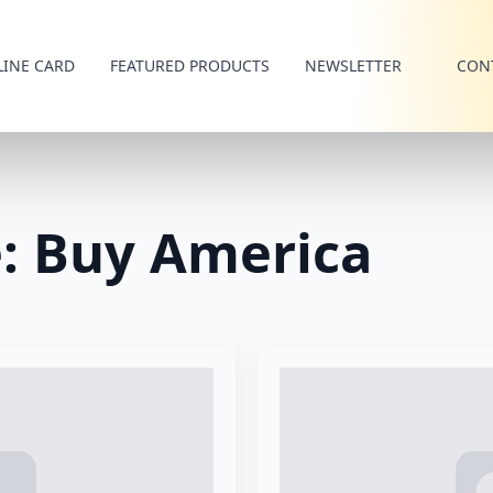
LINE CARD
FEATURED PRODUCTS
NEWSLETTER
CON
e:
Buy America