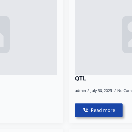
QTL
admin
July 30, 2025
No Com
Read more