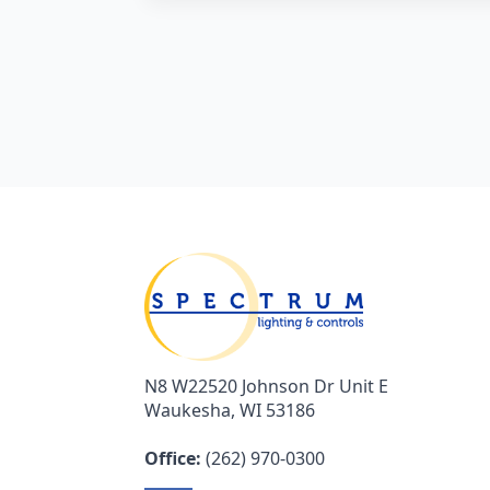
N8 W22520 Johnson Dr Unit E
Waukesha, WI 53186
Office:
(262) 970-0300