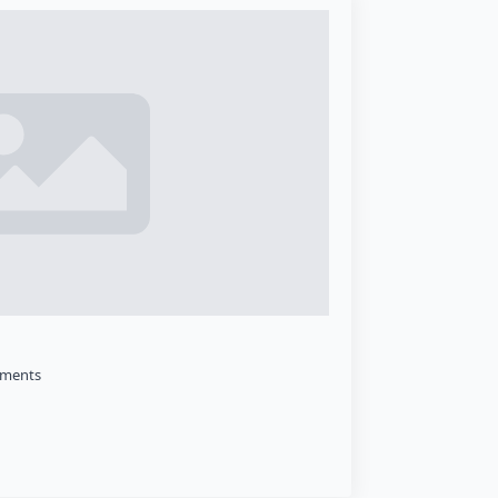
ments