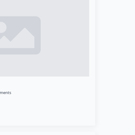
ments