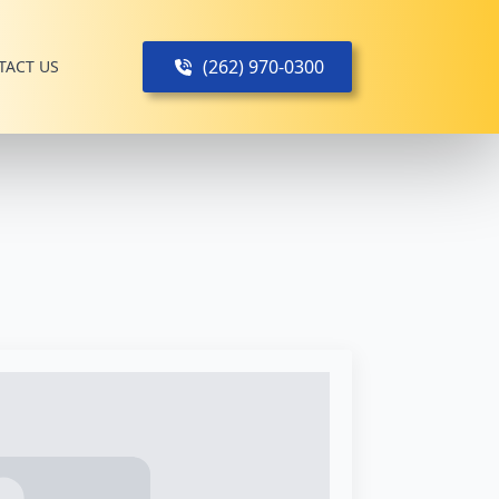
(262) 970-0300
TACT US